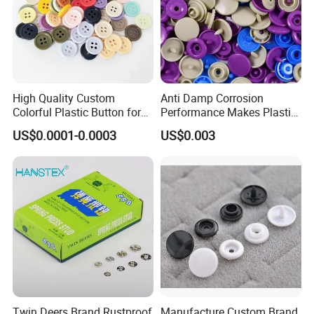
High Quality Custom
Anti Damp Corrosion
Colorful Plastic Button for
Performance Makes Plastic
Clothing Garment
Snap Buttons
US$0.0001-0.0003
US$0.003
Accessories Wholesale
Twin Deers Brand Rustproof
Manufacture Custom Brand