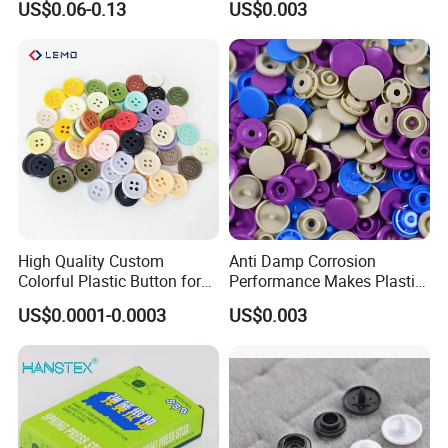
US$0.06-0.13
US$0.003
Button for Leather Clothing
Bags
Clothes Snap Button
High Quality Custom
Anti Damp Corrosion
Colorful Plastic Button for
Performance Makes Plastic
Clothing Garment
Snap Buttons
US$0.0001-0.0003
US$0.003
Accessories Wholesale