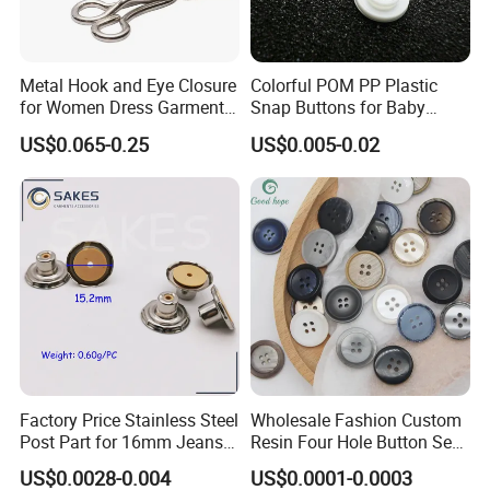
6) Your business relationship with us will be confidential
to any third party.
Metal Hook and Eye Closure
Colorful POM PP Plastic
7) Good after-sale service.
for Women Dress Garment
Snap Buttons for Baby
Accessories
Rompers
US$0.065-0.25
US$0.005-0.02
FAQ
Q1:Are you manufacture or trading company?
A:We are manufacture.
Q2:Do you have certificates?
A:Our products can pass ISO9001:2008 and so on,our
factories get BSCI,SGS,UNP supplier and other certificates.
Q3:How long your company have been building?
Factory Price Stainless Steel
Wholesale Fashion Custom
A:Our company have been specialized in garment
Post Part for 16mm Jeans
Resin Four Hole Button Se
accessories for over 20 years.
Button
W on Shirt Accessories
US$0.0028-0.004
US$0.0001-0.0003