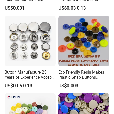
Shank Sewing Plastic
Buttons Rivets Brass Denim
US$0.001
US$0.03-0.13
Polyester Button
Buttons
Button Manufacture 25
Eco Friendly Resin Makes
Years of Experience Accept
Plastic Snap Buttons
Customization Metal Snap
Perfect for Baby Sleeping
US$0.06-0.13
US$0.003
Button for Leather Clothing
Bags
Clothes Snap Button