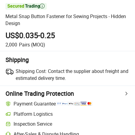

Metal Snap Button Fastener for Sewing Projects - Hidden
Design
US$0.035-0.25
2,000
Pairs
(MOQ)
Shipping
Shipping Cost:
Contact the supplier about freight and
estimated delivery time.
Online Trading Protection
Payment Guarantee
Platform Logistics
Inspection Service
After-Sales & Dispute Handling