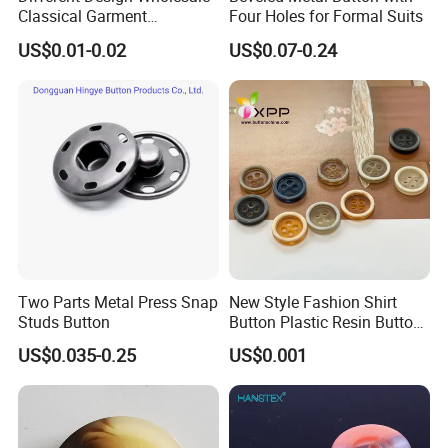
Classical Garment
Four Holes for Formal Suits
Accessories Jeans Button
US$0.01-0.02
US$0.07-0.24
Metal Shank Button
Two Parts Metal Press Snap
New Style Fashion Shirt
Studs Button
Button Plastic Resin Button
with Logo
US$0.035-0.25
US$0.001