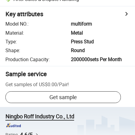
Key attributes
Model NO.
:
multiform
Material
:
Metal
Type
:
Press Stud
Shape
:
Round
Production Capacity
:
2000000sets Per Month
Sample service
Get samples of
US$0.00
/
Pair
!
Get sample
Ningbo Roff Industry Co., Ltd
4.6/5
Rating