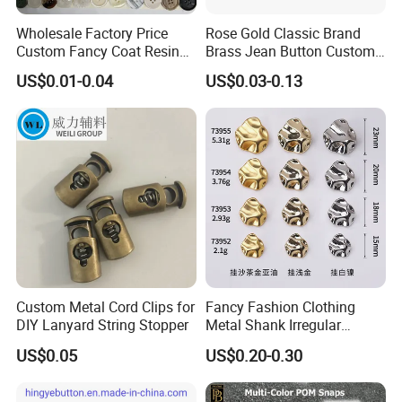
Wholesale Factory Price
Rose Gold Classic Brand
Custom Fancy Coat Resin
Brass Jean Button Custom
Plastic Botones Polyester
Logo Embossed Engraved
US$0.01-0.04
US$0.03-0.13
Bulk Suit Shirt Button for
Metal Denim Jeans Button
Clothing
Custom Metal Cord Clips for
Fancy Fashion Clothing
DIY Lanyard String Stopper
Metal Shank Irregular
Buttons Hot Sale
US$0.05
US$0.20-0.30