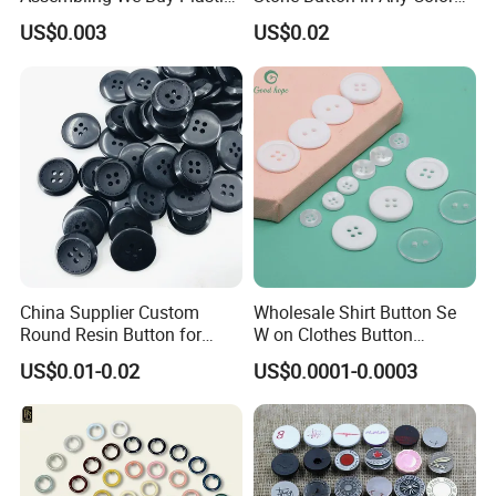
Snap Buttons of Multiple
Fashion Popular Metal
US$0.003
US$0.02
Sizes
Button Garment Accessories
China Supplier Custom
Wholesale Shirt Button Se
Round Resin Button for
W on Clothes Button
Shoes
Garment Accessories
US$0.01-0.02
US$0.0001-0.0003
Custom