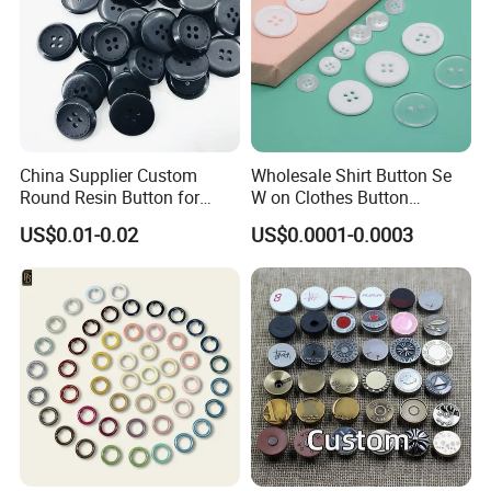
China Supplier Custom
Wholesale Shirt Button Se
Round Resin Button for
W on Clothes Button
Shoes
Garment Accessories
US$0.01-0.02
US$0.0001-0.0003
Custom