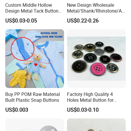
Custom Middle Hollow
New Design Wholesale
Design Metal Tack Button
Metal/Shank/Rhinstone/All
Antique Finish Colorful
oy/Fancy Crystal Button for
US$0.03-0.05
US$0.22-0.26
Plating Brass Jeans Shank
Shirt/Coat/Sweater/Dress
Button and Rivet for Apparel
Jacket Denim
Buy PP POM Raw Material
Factory High Quality 4
Built Plastic Snap Buttons
Holes Metal Button for
Garment
US$0.003
US$0.03-0.10