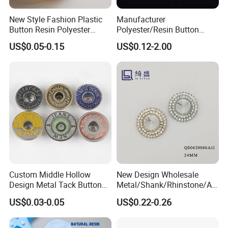
New Style Fashion Plastic
Manufacturer
Button Resin Polyester
Polyester/Resin Button
Button for Garment Clothing
Sewing Shirt Pearl Resin
US$0.05-0.15
US$0.12-2.00
Accessories
Assorted Buttons for
Clothing
Custom Middle Hollow
New Design Wholesale
Design Metal Tack Button
Metal/Shank/Rhinstone/All
Antique Finish Colorful
oy/Fancy Crystal Button for
US$0.03-0.05
US$0.22-0.26
Plating Brass Jeans Shank
Shirt/Coat/Sweater/Dress
Button and Rivet for Apparel
Jacket Denim