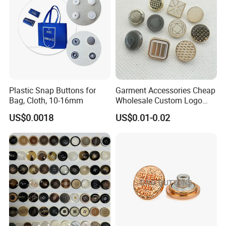
Plastic Snap Buttons for
Garment Accessories Cheap
Bag, Cloth, 10-16mm
Wholesale Custom Logo
Gold Plating Shirt Jeans
US$0.0018
US$0.01-0.02
Sewing Shank Clothing
Bags Shoes Metal Snap
Buttons