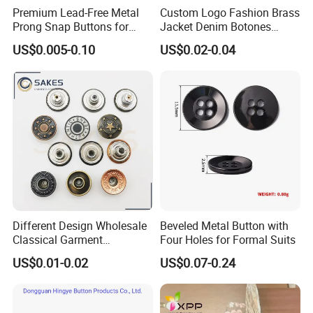
Premium Lead-Free Metal
Custom Logo Fashion Brass
Prong Snap Buttons for
Jacket Denim Botones
Baby Rompers
Blazer Garment Clothes
US$0.005-0.10
US$0.02-0.04
Tack Metal Jeans Button
and Rivets
Different Design Wholesale
Beveled Metal Button with
Classical Garment
Four Holes for Formal Suits
Accessories Jeans Button
US$0.01-0.02
US$0.07-0.24
Metal Shank Button