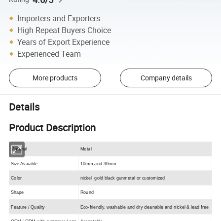
Importers and Exporters
High Repeat Buyers Choice
Years of Export Experience
Experienced Team
More products
Company details
Details
Product Description
Material
Metal
Size Avaiable
10mm and 30mm
Color
nickel gold black gunmetal or customized
Shape
Round
Feature / Quality
Eco-friendly, washable and dry cleanable and nickel & lead free