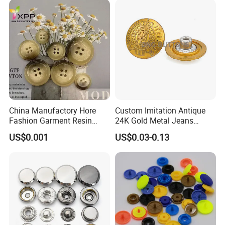
China Manufactory Hore
Custom Imitation Antique
Fashion Garment Resin
24K Gold Metal Jeans
Shank Sewing Plastic
Buttons Rivets Brass Denim
US$0.001
US$0.03-0.13
Polyester Button
Buttons