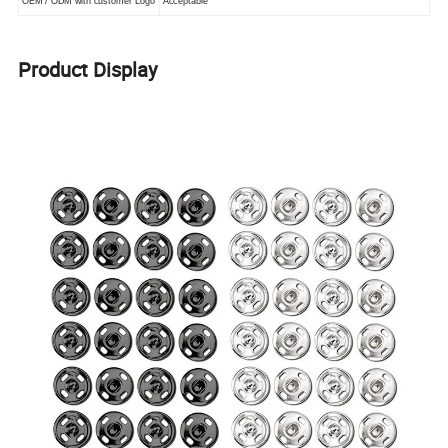
OEM / ODM with customer Logo
Acceptable
Product Display