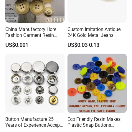
China Manufactory Hore
Custom Imitation Antique
Fashion Garment Resin
24K Gold Metal Jeans
Shank Sewing Plastic
Buttons Rivets Brass Denim
US$0.001
US$0.03-0.13
Polyester Button
Buttons
Button Manufacture 25
Eco Friendly Resin Makes
Years of Experience Accept
Plastic Snap Buttons
Customization Metal Snap
Perfect for Baby Sleeping