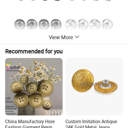
View More
Recommended for you
China Manufactory Hore
Custom Imitation Antique
Fashion Garment Resin
24K Gold Metal Jeans