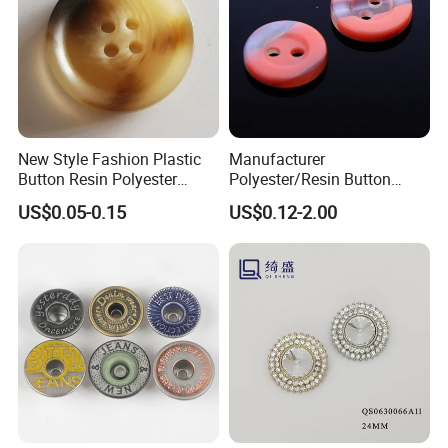
New Style Fashion Plastic
Manufacturer
Button Resin Polyester
Polyester/Resin Button
Button for Garment Clothing
Sewing Shirt Pearl Resin
US$0.05-0.15
US$0.12-2.00
Accessories
Assorted Buttons for
Clothing