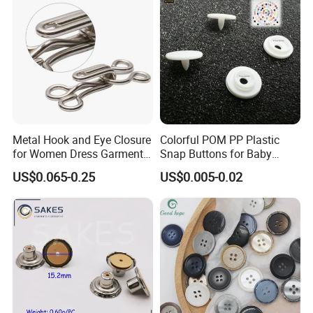
Metal Hook and Eye Closure
Colorful POM PP Plastic
for Women Dress Garment
Snap Buttons for Baby
Accessories
Rompers
US$0.065-0.25
US$0.005-0.02