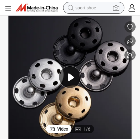
sport shoe
weight loss capsule
shoulder bag
smart phone
tshirt
running shoe
electric scooter
tote bag
Video
1
/
6