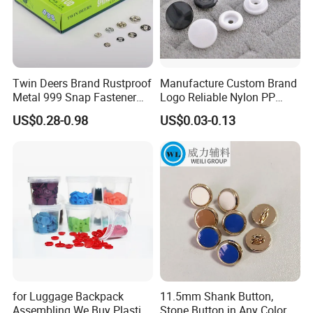
Twin Deers Brand Rustproof
Manufacture Custom Brand
Metal 999 Snap Fastener
Logo Reliable Nylon PP
Spring Press Stud Button
POM Plastic Snap Fastener
US$0.28-0.98
US$0.03-0.13
Buttons
for Luggage Backpack
11.5mm Shank Button,
Assembling We Buy Plastic
Stone Button in Any Color