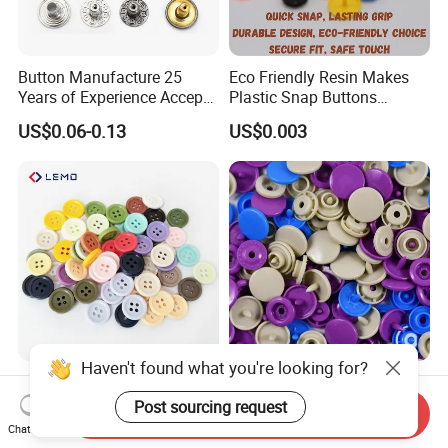
Button Manufacture 25
Eco Friendly Resin Makes
Years of Experience Accept
Plastic Snap Buttons
Customization Metal Snap
Perfect for Baby Sleeping
US$0.06-0.13
US$0.003
Button for Leather Clothing
Bags
Clothes Snap Button
Haven't found what you're looking for?
High Quality Custom
Anti Damp Corrosion
Colorful Plastic Button for
Performance Makes Plastic
Post sourcing request
Send Inquiry
Clothing Garment
Snap Buttons
Chat Now
US$0.0001-0.0003
US$0.003
Accessories Wholesale