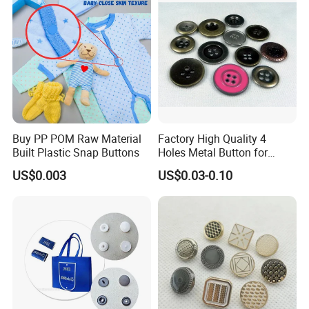
Buy PP POM Raw Material
Factory High Quality 4
Built Plastic Snap Buttons
Holes Metal Button for
Garment
US$0.003
US$0.03-0.10