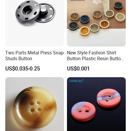
Two Parts Metal Press Snap
New Style Fashion Shirt
Studs Button
Button Plastic Resin Button
with Logo
US$0.035-0.25
US$0.001