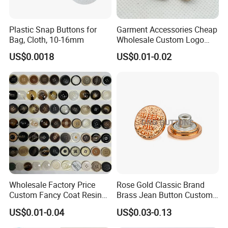
Plastic Snap Buttons for
Garment Accessories Cheap
Bag, Cloth, 10-16mm
Wholesale Custom Logo
Gold Plating Shirt Jeans
US$0.0018
US$0.01-0.02
Sewing Shank Clothing
Bags Shoes Metal Snap
Buttons
Wholesale Factory Price
Rose Gold Classic Brand
Custom Fancy Coat Resin
Brass Jean Button Custom
Plastic Botones Polyester
Logo Embossed Engraved
US$0.01-0.04
US$0.03-0.13
Bulk Suit Shirt Button for
Metal Denim Jeans Button
Clothing