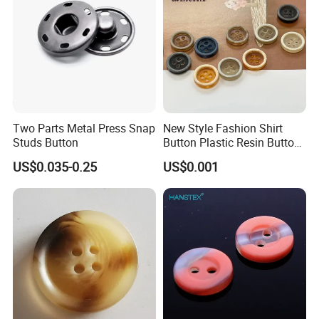
Two Parts Metal Press Snap
New Style Fashion Shirt
Studs Button
Button Plastic Resin Button
with Logo
US$0.035-0.25
US$0.001