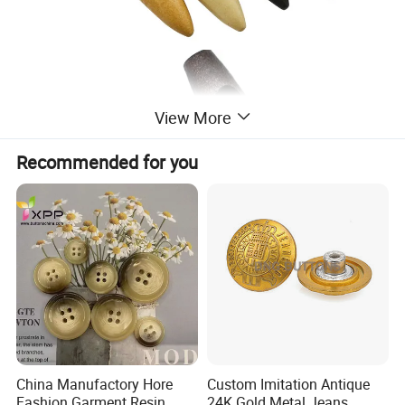
View More
Recommended for you
China Manufactory Hore
Custom Imitation Antique
Fashion Garment Resin
24K Gold Metal Jeans