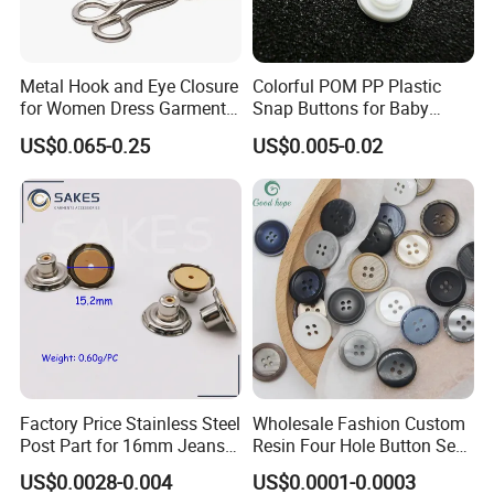
Metal Hook and Eye Closure
Colorful POM PP Plastic
for Women Dress Garment
Snap Buttons for Baby
Accessories
Rompers
US$0.065-0.25
US$0.005-0.02
Why choose ROFF?
Our Services
1) Your inquiry will be replied within 12 hours.
2) Well-trained & experienced sales can reply your inquiries in
English.
3) Working time: 8:30 am ~6:00 pm, Monday to Friday
(UTC+8).During working time, E-mail will be replied to you within
2 hours
Factory Price Stainless Steel
Wholesale Fashion Custom
4) OEM & ODM projects are highly welcomed. We have strong R&D
Post Part for 16mm Jeans
Resin Four Hole Button Se
team.
Button
W on Shirt Accessories
US$0.0028-0.004
US$0.0001-0.0003
5) The order will be produced exactly according to order details