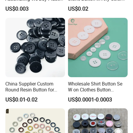
Snap Buttons of Multiple
Fashion Popular Metal
US$0.003
US$0.02
Sizes
Button Garment Accessories
China Supplier Custom
Wholesale Shirt Button Se
Round Resin Button for
W on Clothes Button
Shoes
Garment Accessories
US$0.01-0.02
US$0.0001-0.0003
Custom