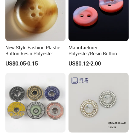
New Style Fashion Plastic
Manufacturer
Button Resin Polyester
Polyester/Resin Button
Button for Garment Clothing
Sewing Shirt Pearl Resin
US$0.05-0.15
US$0.12-2.00
Accessories
Assorted Buttons for
Clothing