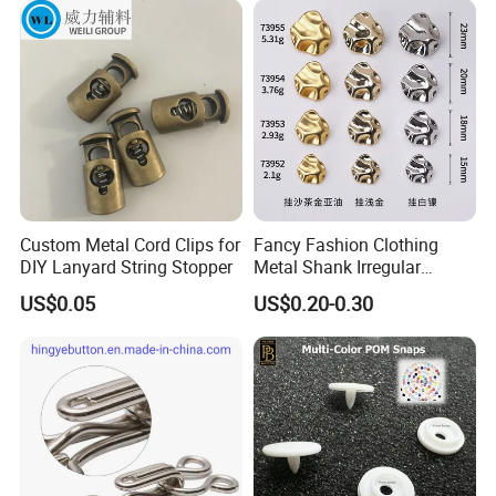
Custom Metal Cord Clips for
Fancy Fashion Clothing
DIY Lanyard String Stopper
Metal Shank Irregular
Buttons Hot Sale
US$0.05
US$0.20-0.30