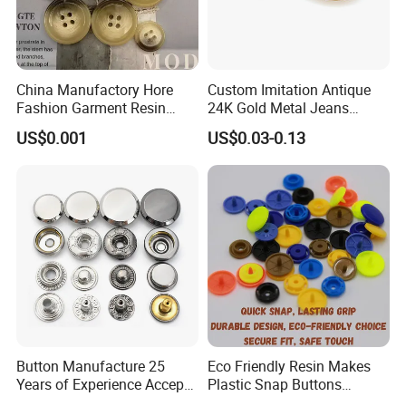
Q4:What's your main products?
A:Our main products include Elastic
tape,ribbons,button,zipper,lace,thread,hook&loop,interlining etc.
China Manufactory Hore
Custom Imitation Antique
Fashion Garment Resin
24K Gold Metal Jeans
Q5:What is your delivery time?
Shank Sewing Plastic
Buttons Rivets Brass Denim
A:Depending on the size of the order, it is usually completed within
US$0.001
US$0.03-0.13
Polyester Button
Buttons
15 days.
If you are interested in our products or the
company, pls don't be hesitate to contact us!!!
Button Manufacture 25
Eco Friendly Resin Makes
Years of Experience Accept
Plastic Snap Buttons
Customization Metal Snap
Perfect for Baby Sleeping