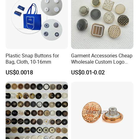
Plastic Snap Buttons for
Garment Accessories Cheap
Bag, Cloth, 10-16mm
Wholesale Custom Logo
Gold Plating Shirt Jeans
US$0.0018
US$0.01-0.02
Sewing Shank Clothing
Bags Shoes Metal Snap
Buttons