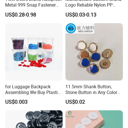
Metal 999 Snap Fastener
Logo Reliable Nylon PP
Spring Press Stud Button
POM Plastic Snap Fastener
US$0.28-0.98
US$0.03-0.13
Buttons
for Luggage Backpack
11.5mm Shank Button,
Assembling We Buy Plastic
Stone Button in Any Color
Snap Buttons of Multiple
Fashion Popular Metal
US$0.003
US$0.02
Sizes
Button Garment Accessories