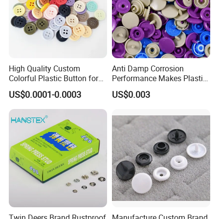
High Quality Custom
Anti Damp Corrosion
Colorful Plastic Button for
Performance Makes Plastic
Clothing Garment
Snap Buttons
US$0.0001-0.0003
US$0.003
Accessories Wholesale
Twin Deers Brand Rustproof
Manufacture Custom Brand