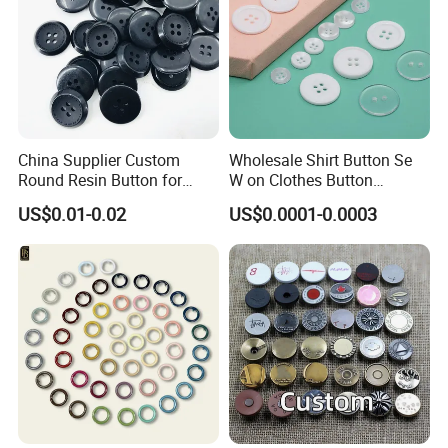
China Supplier Custom
Wholesale Shirt Button Se
Round Resin Button for
W on Clothes Button
Shoes
Garment Accessories
US$0.01-0.02
US$0.0001-0.0003
Custom