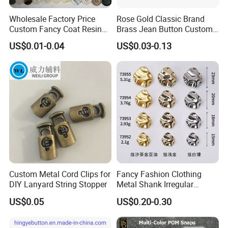
Wholesale Factory Price
Rose Gold Classic Brand
Custom Fancy Coat Resin
Brass Jean Button Custom
Plastic Botones Polyester
Logo Embossed Engraved
US$0.01-0.04
US$0.03-0.13
Bulk Suit Shirt Button for
Metal Denim Jeans Button
Clothing
Custom Metal Cord Clips for
Fancy Fashion Clothing
DIY Lanyard String Stopper
Metal Shank Irregular
Buttons Hot Sale
US$0.05
US$0.20-0.30