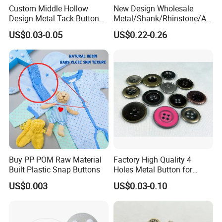
Custom Middle Hollow
New Design Wholesale
Design Metal Tack Button
Metal/Shank/Rhinstone/All
Antique Finish Colorful
oy/Fancy Crystal Button for
US$0.03-0.05
US$0.22-0.26
Plating Brass Jeans Shank
Shirt/Coat/Sweater/Dress
Button and Rivet for Apparel
Jacket Denim
Buy PP POM Raw Material
Factory High Quality 4
Built Plastic Snap Buttons
Holes Metal Button for
Garment
US$0.003
US$0.03-0.10