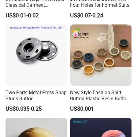
Classical Garment
Four Holes for Formal Suits
Accessories Jeans Button
US$0.01-0.02
US$0.07-0.24
Metal Shank Button
Two Parts Metal Press Snap
New Style Fashion Shirt
Studs Button
Button Plastic Resin Button
with Logo
US$0.035-0.25
US$0.001