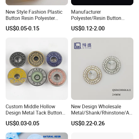
New Style Fashion Plastic
Manufacturer
Button Resin Polyester
Polyester/Resin Button
Button for Garment Clothing
Sewing Shirt Pearl Resin
US$0.05-0.15
US$0.12-2.00
Accessories
Assorted Buttons for
Clothing
Custom Middle Hollow
New Design Wholesale
Design Metal Tack Button
Metal/Shank/Rhinstone/All
Antique Finish Colorful
oy/Fancy Crystal Button for
US$0.03-0.05
US$0.22-0.26
Plating Brass Jeans Shank
Shirt/Coat/Sweater/Dress
Button and Rivet for Apparel
Jacket Denim