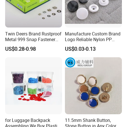
Twin Deers Brand Rustproof
Manufacture Custom Brand
Metal 999 Snap Fastener
Logo Reliable Nylon PP
Spring Press Stud Button
POM Plastic Snap Fastener
US$0.28-0.98
US$0.03-0.13
Buttons
for Luggage Backpack
11.5mm Shank Button,
Assembling We Buy Plastic
Stone Button in Any Color