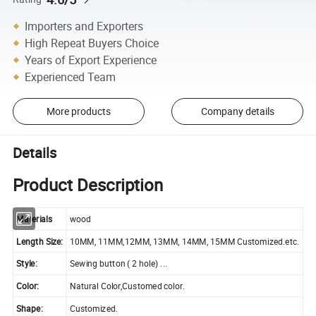
Importers and Exporters
High Repeat Buyers Choice
Years of Export Experience
Experienced Team
More products
Company details
Details
Product Description
Materials
wood
Length Size:
10MM, 11MM,12MM, 13MM, 14MM, 15MM Customized.etc.
Style:
Sewing button ( 2 hole) ...
Color:
Natural Color,Customed color.
Shape:
Customized.