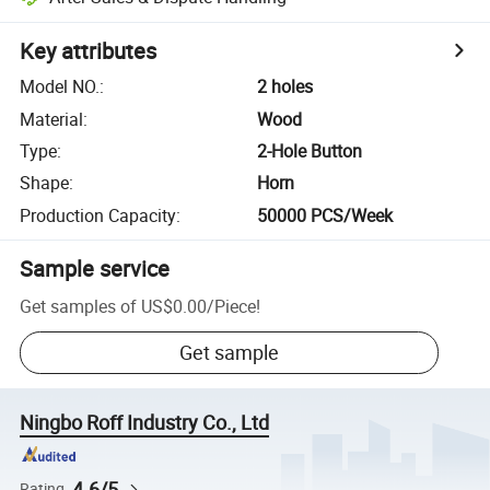
Key attributes
Model NO.
:
2 holes
Material
:
Wood
Type
:
2-Hole Button
Shape
:
Horn
Production Capacity
:
50000 PCS/Week
Sample service
Get samples of
US$0.00
/
Piece
!
Get sample
Ningbo Roff Industry Co., Ltd
4.6/5
Rating