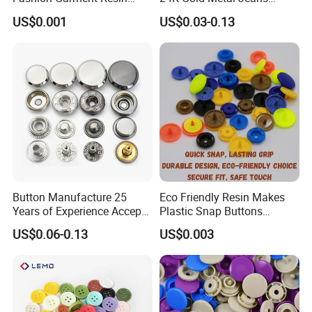
Shank Sewing Plastic
Buttons Rivets Brass Denim
US$0.001
US$0.03-0.13
Polyester Button
Buttons
Button Manufacture 25
Eco Friendly Resin Makes
Years of Experience Accept
Plastic Snap Buttons
Customization Metal Snap
Perfect for Baby Sleeping
US$0.06-0.13
US$0.003
Button for Leather Clothing
Bags
Clothes Snap Button