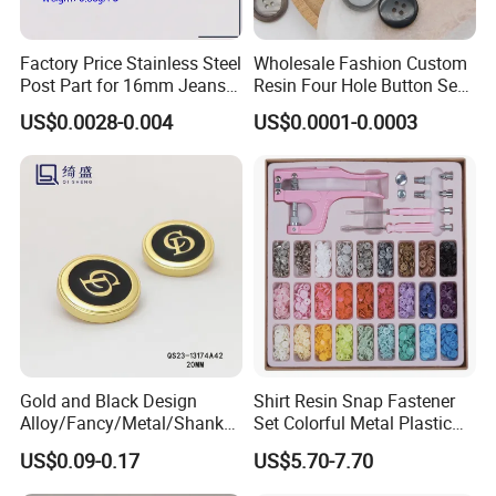
Factory Price Stainless Steel
Wholesale Fashion Custom
Post Part for 16mm Jeans
Resin Four Hole Button Se
Button
W on Shirt Accessories
US$0.0028-0.004
US$0.0001-0.0003
Gold and Black Design
Shirt Resin Snap Fastener
Alloy/Fancy/Metal/Shank
Set Colorful Metal Plastic
Button for
Snap Buttons with Tools
US$0.09-0.17
US$5.70-7.70
Coat/Sweater/Bags/Shirts
Trims