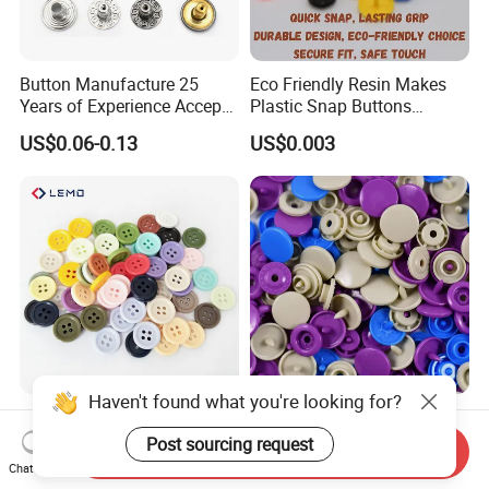
Button Manufacture 25
Eco Friendly Resin Makes
Years of Experience Accept
Plastic Snap Buttons
Customization Metal Snap
Perfect for Baby Sleeping
US$0.06-0.13
US$0.003
Button for Leather Clothing
Bags
Clothes Snap Button
High Quality Custom
Anti Damp Corrosion
Haven't found what you're looking for?
Colorful Plastic Button for
Performance Makes Plastic
Send Inquiry
Clothing Garment
Snap Buttons
Chat Now
US$0.0001-0.0003
US$0.003
Post sourcing request
Accessories Wholesale