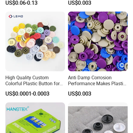
US$0.06-0.13
US$0.003
Button for Leather Clothing
Bags
Clothes Snap Button
High Quality Custom
Anti Damp Corrosion
Colorful Plastic Button for
Performance Makes Plastic
Clothing Garment
Snap Buttons
US$0.0001-0.0003
US$0.003
Accessories Wholesale