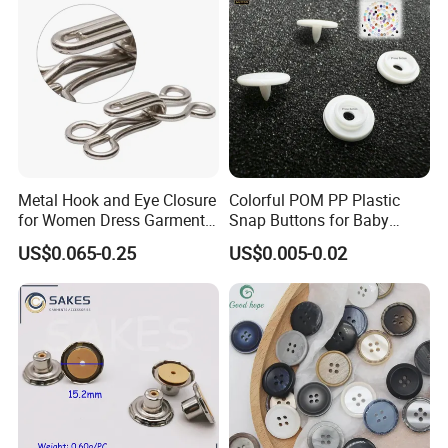
Metal Hook and Eye Closure
Colorful POM PP Plastic
for Women Dress Garment
Snap Buttons for Baby
Accessories
Rompers
US$0.065-0.25
US$0.005-0.02