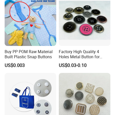
Buy PP POM Raw Material
Factory High Quality 4
Built Plastic Snap Buttons
Holes Metal Button for
Garment
US$0.003
US$0.03-0.10