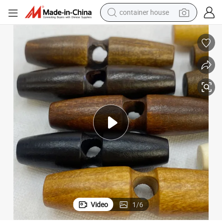
container house
basketball shoe
smart phone
human hair wig
running shoe
powder
alloy wheel
farm tractor
Video
1
/
6