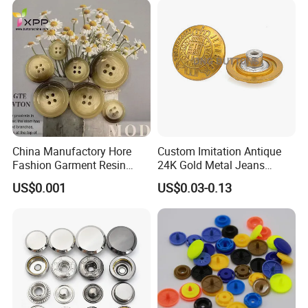
China Manufactory Hore
Custom Imitation Antique
Fashion Garment Resin
24K Gold Metal Jeans
Shank Sewing Plastic
Buttons Rivets Brass Denim
US$0.001
US$0.03-0.13
Polyester Button
Buttons