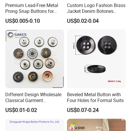
Premium Lead-Free Metal
Custom Logo Fashion Brass
Prong Snap Buttons for
Jacket Denim Botones
Baby Rompers
Blazer Garment Clothes
US$0.005-0.10
US$0.02-0.04
Tack Metal Jeans Button
and Rivets
Different Design Wholesale
Beveled Metal Button with
Classical Garment
Four Holes for Formal Suits
Accessories Jeans Button
US$0.01-0.02
US$0.07-0.24
Metal Shank Button