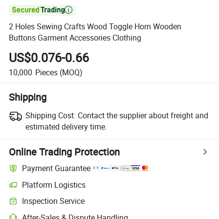

2 Holes Sewing Crafts Wood Toggle Horn Wooden
Buttons Garment Accessories Clothing
US$0.076-0.66
10,000
Pieces
(MOQ)
Shipping
Shipping Cost:
Contact the supplier about freight and
estimated delivery time.
Online Trading Protection
Payment Guarantee
Platform Logistics
Inspection Service
After-Sales & Dispute Handling