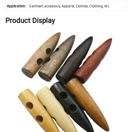
Application:
Garment accessory, Apparel, Clothes, Clothing, etc.
Product Display