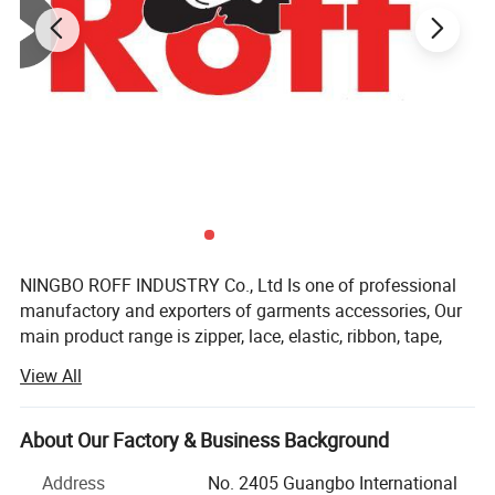
NINGBO ROFF INDUSTRY Co., Ltd Is one of professional
manufactory and exporters of garments accessories, Our
main product range is zipper, lace, elastic, ribbon, tape,
button, fabric, interlining, etc. We have own factory, Also
View All
we have many strong cooperation manufactory with
many years experience. We have self QC to control the
products quality.
About Our Factory & Business Background
Our company located in NingBo of China. With more than
Address
No. 2405 Guangbo International