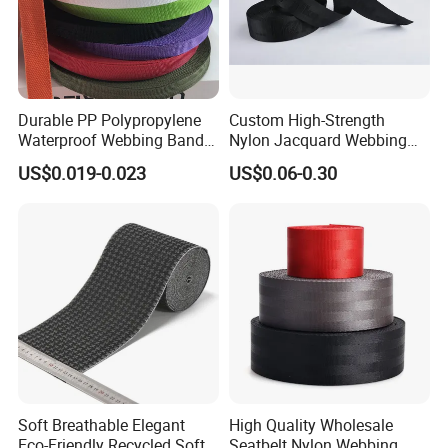
Durable PP Polypropylene
Custom High-Strength
Waterproof Webbing Band
Nylon Jacquard Webbing
for Outdoor Gear and
for Luggage & Bags
US$0.019-0.023
US$0.06-0.30
Accessories
Soft Breathable Elegant
High Quality Wholesale
Eco-Friendly Recycled Soft
Seatbelt Nylon Webbing