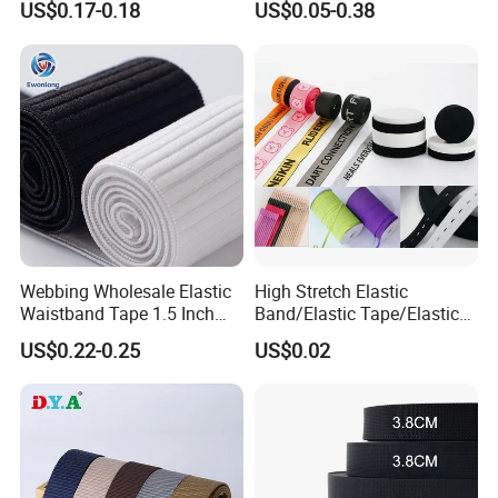
US$0.17-0.18
US$0.05-0.38
Heavy Duty Car Seat Belt
Elastic Band for Wristband
Webbing From China
Manufacture
Webbing Wholesale Elastic
High Stretch Elastic
Waistband Tape 1.5 Inch
Band/Elastic Tape/Elastic
Soft Customized Printed
Webbing for Sewing Pants
US$0.22-0.25
US$0.02
Jacquard Nylon Band
Waistband Jacquard
Underwear Elastics for Wigs
Spandex Elastic Tape
Underwear
Knitted Elastic Braided
Elastic