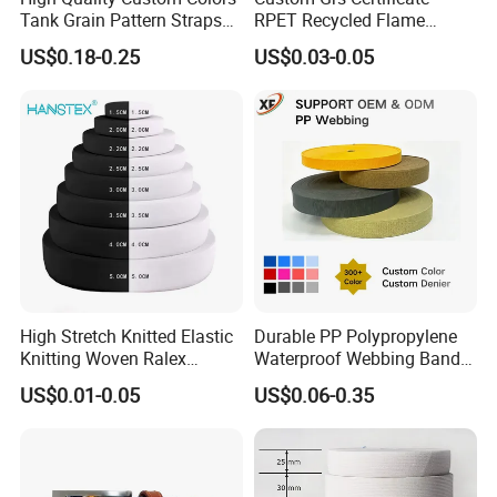
Tank Grain Pattern Straps
RPET Recycled Flame
38mm Thick Polyester
Retardant High-Strength
US$0.18-0.25
US$0.03-0.05
Nylon Webbing for Belts
Terylene Strap Dacron
Ribbon Polyester PP
Webbing
High Stretch Knitted Elastic
Durable PP Polypropylene
Knitting Woven Ralex
Waterproof Webbing Band
Rubber Elastic Tape Tensile
for Outdoor Gear and
US$0.01-0.05
US$0.06-0.35
Strength
Accessories