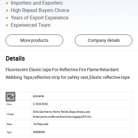
Importers and Exporters
High Repeat Buyers Choice
Years of Export Experience
Experienced Team
More products
Company details
Details
Fluorescent Elastic tape For Reflective Fire Flame Retardant
Webbing Tape,reflective strip for safety vest,Elastic reflective tape
polyester
Material
2.5CM-5CM
Size
Sofa,Garments, Home Textile, Bags,shoes,Lady
Usage
dress,pants,underware,hats,toy,luggage,DIY etc.
As Required
Pack
WEBBING
Type