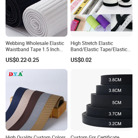
Webbing Wholesale Elastic
High Stretch Elastic
Waistband Tape 1.5 Inch
Band/Elastic Tape/Elastic
Soft Customized Printed
Webbing for Sewing Pants
US$0.22-0.25
US$0.02
Jacquard Nylon Band
Waistband Jacquard
Underwear Elastics for Wigs
Spandex Elastic Tape
Underwear
Knitted Elastic Braided
Elastic
High Quality Custom Colors
Custom Grs Certificate