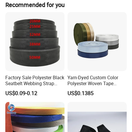
1x40HQ of zipper takes 15 days, and 1x20ft takes 10
Recommended for you
days to finish.
Factory Sale Polyester Black
Yarn-Dyed Custom Color
Seatbelt Webbing Strap
Polyester Woven Tape
Safety Belt
Imitation Nylon Herringbone
US$0.09-0.12
US$0.1385
Webbing Strap