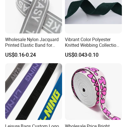
Wholesale Nylon Jacquard
Vibrant Color Polyester
Printed Elastic Band for
Knitted Webbing Collection
Garments
for Fashion Accessories
US$0.16-0.24
US$0.043-0.10
Leisure Bags Custom Logo
Wholesale Price Bright