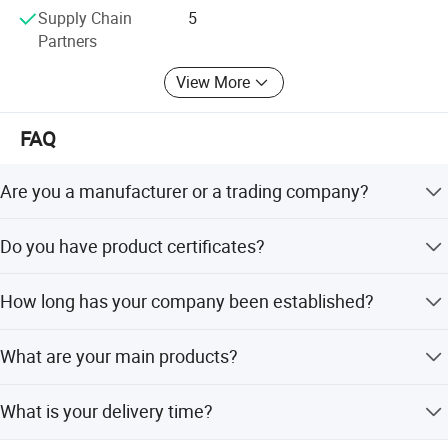
Supply Chain
5
Partners
View More
FAQ
Are you a manufacturer or a trading company?
We are a manufacturer.
Do you have product certificates?
Our products pass ISO9001:2008, and our factories hold
How long has your company been established?
BSCI, SGS, and UNP supplier certificates.
Our company has specialized in garment accessories for
What are your main products?
over 20 years.
Our main products include elastic tape, ribbons, buttons,
What is your delivery time?
zippers, lace, thread, hook & loop, and interlining.