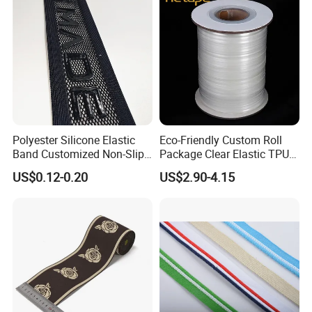
Polyester Silicone Elastic
Eco-Friendly Custom Roll
Band Customized Non-Slip
Package Clear Elastic TPU
Silicone Elastic Band
Tape
US$0.12-0.20
US$2.90-4.15