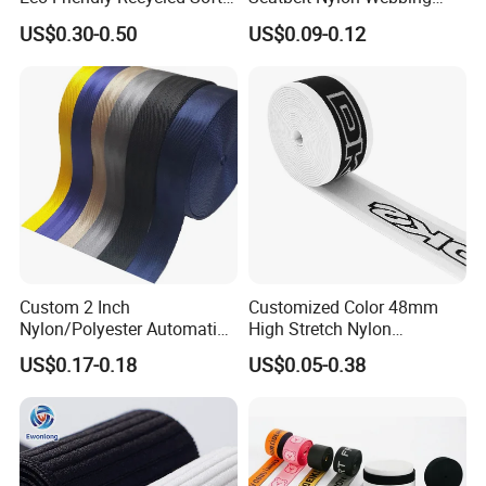
Wide Elastic with Us
Material Black Red Gray
US$0.30-0.50
US$0.09-0.12
Standard
Straps Raw Material Factory
Custom 2 Inch
Customized Color 48mm
Nylon/Polyester Automatic
High Stretch Nylon
Safety Belt Webbing Straps,
Jacquard Elastic Tape
US$0.17-0.18
US$0.05-0.38
Heavy Duty Car Seat Belt
Elastic Band for Wristband
Webbing From China
Manufacture