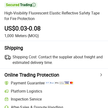

High-Visibility Fluorescent Elastic Reflective Safety Tape
for Fire Protection
US$0.03-0.08
1,000
Meters
(MOQ)
Shipping
Shipping Cost:
Contact the supplier about freight and
estimated delivery time.
Online Trading Protection
Payment Guarantee
Platform Logistics
Clearer shipment tracking with platform-supported logistics.
Inspection Service
Optional pre-shipment inspection for quality and quantity checks.
After-Sales & Dispute Handling