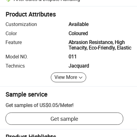
Platform-assisted dispute resolution, including refunds or returns whe
Product Attributes
Customization
Available
Color
Coloured
Feature
Abrasion Resistance, High
Tenacity, Eco-Friendly, Elastic
Model NO.
011
Technics
Jacquard
View More
Sample service
Get samples of
US$0.05
/
Meter
!
Get sample
Product Highlights