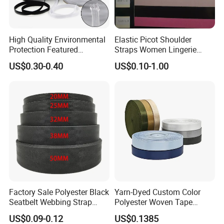
High Quality Environmental
Elastic Picot Shoulder
Protection Featured
Straps Women Lingerie
Products Elastic Edging
Shinny Surface Brushed
US$0.30-0.40
US$0.10-1.00
Tape for Clothes
Bottom
Factory Sale Polyester Black
Yarn-Dyed Custom Color
Seatbelt Webbing Strap
Polyester Woven Tape
Safety Belt
Imitation Nylon Herringbone
US$0.09-0.12
US$0.1385
Webbing Strap