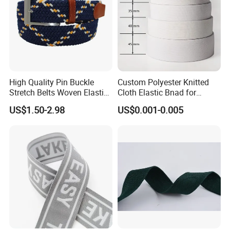
High Quality Pin Buckle
Custom Polyester Knitted
Stretch Belts Woven Elastic
Cloth Elastic Bnad for
Belts for Men (35-22001)
Sewing and Pants Elastic
US$1.50-2.98
US$0.001-0.005
Webbing Tape