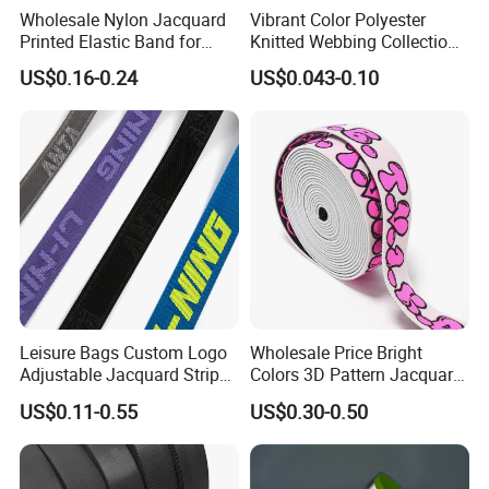
Wholesale Nylon Jacquard
Vibrant Color Polyester
Printed Elastic Band for
Knitted Webbing Collection
Garments
for Fashion Accessories
US$0.16-0.24
US$0.043-0.10
Leisure Bags Custom Logo
Wholesale Price Bright
Adjustable Jacquard Stripe
Colors 3D Pattern Jacquard
Woven Strap Durable Nylon
Elastic Webbing with
US$0.11-0.55
US$0.30-0.50
Jacquard Webbing for
German Standard
Shoulder Strap