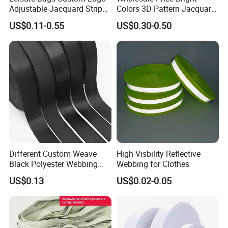
Adjustable Jacquard Stripe
Colors 3D Pattern Jacquard
Woven Strap Durable Nylon
Elastic Webbing with
US$0.11-0.55
US$0.30-0.50
Jacquard Webbing for
German Standard
Shoulder Strap
Different Custom Weave
High Visbility Reflective
Black Polyester Webbing
Webbing for Clothes
Belt for Apparel Accessories
US$0.13
US$0.02-0.05
Webbing