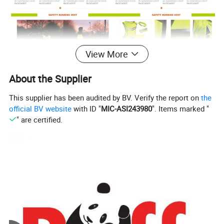
View More
About the Supplier
This supplier has been audited by BV. Verify the report on
the
official BV website
with ID "
MIC-ASI243980
". Items marked "
" are certified.