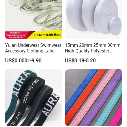
Yulan Underwear Swimwear
15mm 20mm 25mm 30mm
Accessory Clothing Label
High Quality Polyester
Natural Latex Elastic Rubber
Lanyard Webbing Roll White
US$0.0001-9.90
US$0.18-0.20
Tape