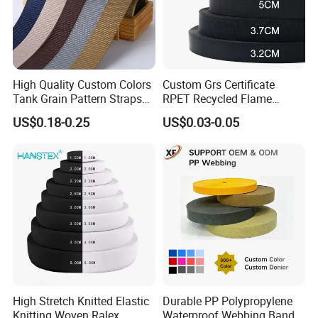
High Quality Custom Colors
Custom Grs Certificate
Tank Grain Pattern Straps
RPET Recycled Flame
38mm Thick Polyester
Retardant High-Strength
US$0.18-0.25
US$0.03-0.05
Nylon Webbing for Belts
Terylene Strap Dacron
Ribbon Polyester PP
Webbing
High Stretch Knitted Elastic
Durable PP Polypropylene
Knitting Woven Ralex
Waterproof Webbing Band