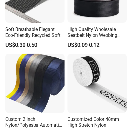
Soft Breathable Elegant
High Quality Wholesale
Eco-Friendly Recycled Soft
Seatbelt Nylon Webbing
Wide Elastic with Us
Material Black Red Gray
US$0.30-0.50
US$0.09-0.12
Standard
Straps Raw Material Factory
Custom 2 Inch
Customized Color 48mm
Nylon/Polyester Automatic
High Stretch Nylon
Safety Belt Webbing Straps,
Jacquard Elastic Tape