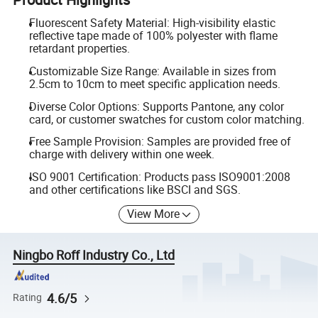
Fluorescent Safety Material: High-visibility elastic
reflective tape made of 100% polyester with flame
retardant properties.
Customizable Size Range: Available in sizes from
2.5cm to 10cm to meet specific application needs.
Diverse Color Options: Supports Pantone, any color
card, or customer swatches for custom color matching.
Free Sample Provision: Samples are provided free of
charge with delivery within one week.
ISO 9001 Certification: Products pass ISO9001:2008
and other certifications like BSCI and SGS.
View More
Ningbo Roff Industry Co., Ltd
4.6/5
Rating