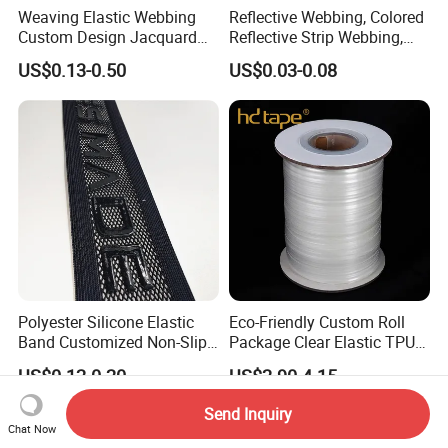
Weaving Elastic Webbing
Reflective Webbing, Colored
Custom Design Jacquard
Reflective Strip Webbing,
Pattern Nylon Woven Waist
Pet Collar Strap, Traction
US$0.13-0.50
US$0.03-0.08
Band
Strap, Traction Rope,
Reflective Backpack
Webbing
Polyester Silicone Elastic
Eco-Friendly Custom Roll
Band Customized Non-Slip
Package Clear Elastic TPU
Silicone Elastic Band
Tape
US$0.12-0.20
US$2.90-4.15
Send Inquiry
Chat Now