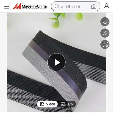
wheel loader
on
High-Visibility Fluorescent Elastic Reflective Safety Tape for Fire Protecti
electric scooter
running shoe
perfume
motorcycle
powder
electric bike
farm tractor
Video
1
/
6