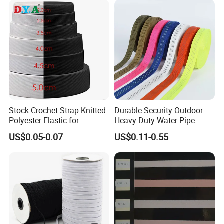
Stock Crochet Strap Knitted
Durable Security Outdoor
Polyester Elastic for
Heavy Duty Water Pipe
Garment Clothing
Tubular 2.5cm Nylon 66
US$0.05-0.07
US$0.11-0.55
Accessories
Webbing