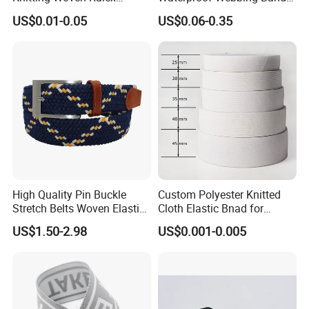
Rubber Elastic Tape Tensile
for Outdoor Gear and
US$0.01-0.05
US$0.06-0.35
Strength
Accessories
High Quality Pin Buckle
Custom Polyester Knitted
Stretch Belts Woven Elastic
Cloth Elastic Bnad for
Belts for Men (35-22001)
Sewing and Pants Elastic
US$1.50-2.98
US$0.001-0.005
Webbing Tape