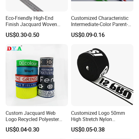
Eco-Friendly High-End
Customized Characteristic
Finish Jacquard Woven
Intermediate-Color Parent-
Elastic Webbing with RoHS
Child Webbing for Side
US$0.30-0.50
US$0.09-0.16
Clothing Accessories
Custom Jacquard Web
Customized Logo 50mm
Logo Recycled Polyester
High Stretch Nylon
Woven Webbing Band
Jacquard Elastic Band
US$0.04-0.30
US$0.05-0.38
Webbing Strap for
Elastic Tape for Sportswear
Backpack Garment