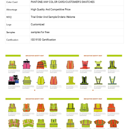
PANTONE/ANY COLOR CARD/CUSTOMER'S SWATCHES
Color Card
High Quality And Competitive Price
Advantage
Trial Order And Sample Orderis Welome
MOQ
Customized
Logo
samples for free
Samples
ISO 9100 Certification
Certification