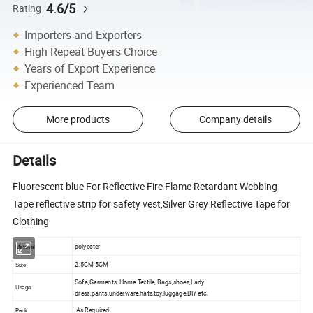
4.6/5
Rating
Importers and Exporters
High Repeat Buyers Choice
Years of Export Experience
Experienced Team
More products
Company details
Details
Fluorescent blue For Reflective Fire Flame Retardant Webbing
Tape reflective strip for safety vest,Silver Grey Reflective Tape for
Clothing
polyester
Material
2.5CM-5CM
Size
Sofa,Garments, Home Textile, Bags,shoes,Lady
Usage
dress,pants,underware,hats,toy,luggage,DIY etc.
As Required
Pack