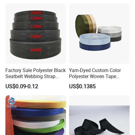
Factory Sale Polyester Black
Yarn-Dyed Custom Color
Seatbelt Webbing Strap
Polyester Woven Tape
Safety Belt
Imitation Nylon Herringbone
US$0.09-0.12
US$0.1385
Webbing Strap