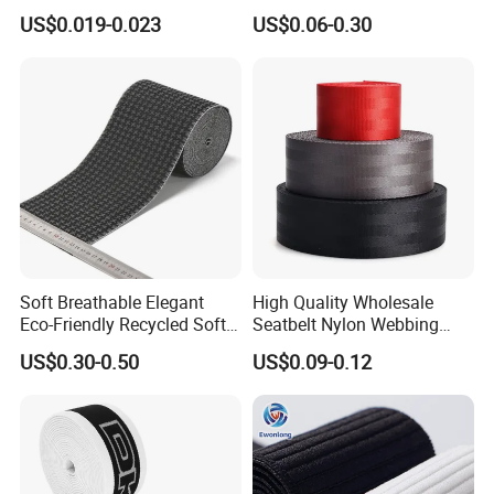
for Outdoor Gear and
for Luggage & Bags
US$0.019-0.023
US$0.06-0.30
Accessories
Soft Breathable Elegant
High Quality Wholesale
Eco-Friendly Recycled Soft
Seatbelt Nylon Webbing
Wide Elastic with Us
Material Black Red Gray
US$0.30-0.50
US$0.09-0.12
Standard
Straps Raw Material Factory