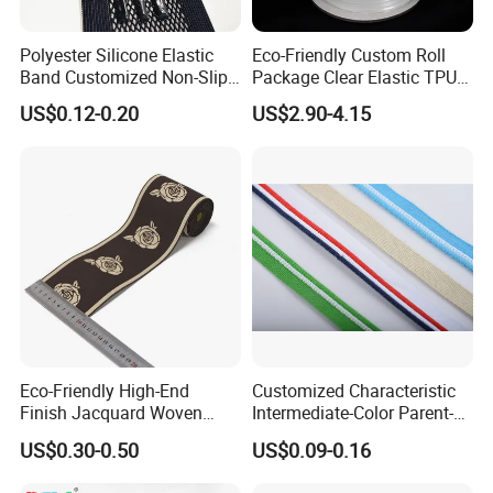
Polyester Silicone Elastic
Eco-Friendly Custom Roll
Band Customized Non-Slip
Package Clear Elastic TPU
Silicone Elastic Band
Tape
US$0.12-0.20
US$2.90-4.15
Eco-Friendly High-End
Customized Characteristic
Finish Jacquard Woven
Intermediate-Color Parent-
Elastic Webbing with RoHS
Child Webbing for Side
US$0.30-0.50
US$0.09-0.16
Clothing Accessories