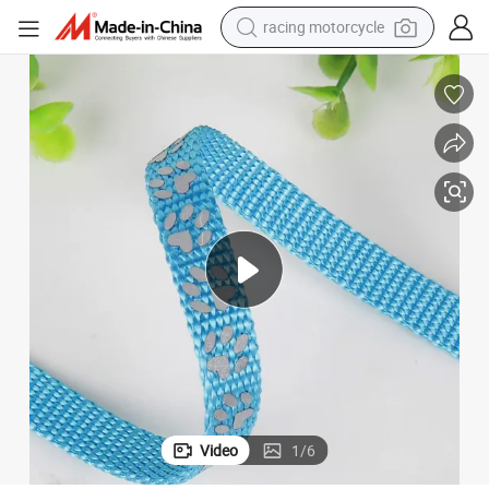
racing motorcycle
crawler excavator
wheel loader
running shoe
living room sofa
basketball shoe
shoulder bag
electric motorcycle
Video
1
/
6