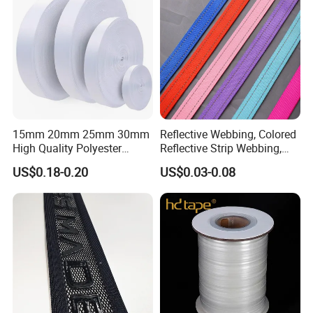
15mm 20mm 25mm 30mm
Reflective Webbing, Colored
High Quality Polyester
Reflective Strip Webbing,
Lanyard Webbing Roll White
Pet Collar Strap, Traction
US$0.18-0.20
US$0.03-0.08
Strap, Traction Rope,
Reflective Backpack
Webbing