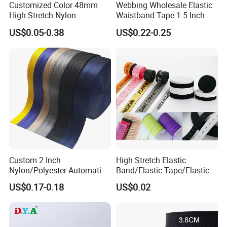
Customized Color 48mm
Webbing Wholesale Elastic
High Stretch Nylon
Waistband Tape 1.5 Inch
Jacquard Elastic Tape
Soft Customized Printed
US$0.05-0.38
US$0.22-0.25
Elastic Band for Wristband
Jacquard Nylon Band
Underwear Elastics for Wigs
Underwear
Custom 2 Inch
High Stretch Elastic
Nylon/Polyester Automatic
Band/Elastic Tape/Elastic
Safety Belt Webbing Straps,
Webbing for Sewing Pants
US$0.17-0.18
US$0.02
Heavy Duty Car Seat Belt
Waistband Jacquard
Webbing From China
Spandex Elastic Tape
Manufacture
Knitted Elastic Braided
Elastic