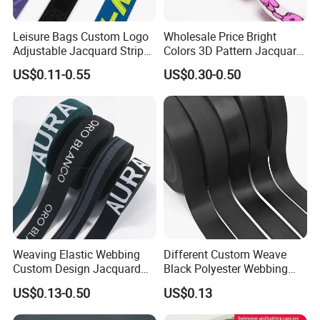
Leisure Bags Custom Logo
Wholesale Price Bright
Adjustable Jacquard Stripe
Colors 3D Pattern Jacquard
Woven Strap Durable Nylon
Elastic Webbing with
US$0.11-0.55
US$0.30-0.50
Jacquard Webbing for
German Standard
Shoulder Strap
Weaving Elastic Webbing
Different Custom Weave
Custom Design Jacquard
Black Polyester Webbing
Pattern Nylon Woven Waist
Belt for Apparel Accessories
US$0.13-0.50
US$0.13
Band
Webbing