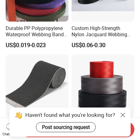
Durable PP Polypropylene
Custom High-Strength
Waterproof Webbing Band
Nylon Jacquard Webbing
for Outdoor Gear and
for Luggage & Bags
US$0.019-0.023
US$0.06-0.30
Accessories
Haven't found what you're looking for?
Soft Breathable Elegant
High Quality Wholesale
Post sourcing request
Send Inquiry
Eco-Friendly Recycled Soft
Seatbelt Nylon Webbing
Chat Now
Wide Elastic with Us
Material Black Red Gray