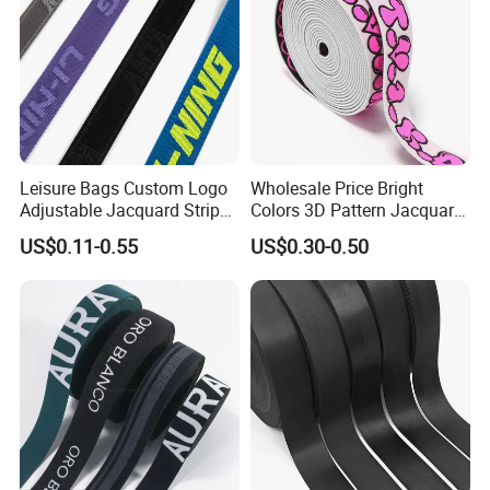
Leisure Bags Custom Logo
Wholesale Price Bright
Adjustable Jacquard Stripe
Colors 3D Pattern Jacquard
Woven Strap Durable Nylon
Elastic Webbing with
US$0.11-0.55
US$0.30-0.50
Jacquard Webbing for
German Standard
Shoulder Strap