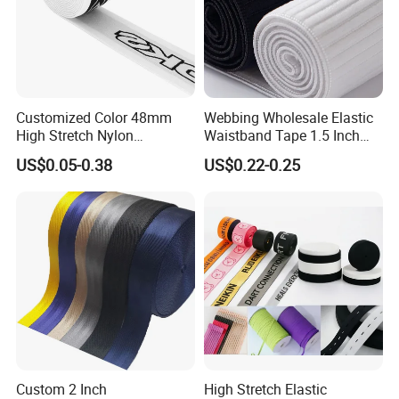
Customized Color 48mm
Webbing Wholesale Elastic
High Stretch Nylon
Waistband Tape 1.5 Inch
Jacquard Elastic Tape
Soft Customized Printed
US$0.05-0.38
US$0.22-0.25
Elastic Band for Wristband
Jacquard Nylon Band
Underwear Elastics for Wigs
Underwear
Custom 2 Inch
High Stretch Elastic