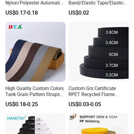
Nylon/Polyester Automatic
Band/Elastic Tape/Elastic
Safety Belt Webbing Straps,
Webbing for Sewing Pants
US$0.17-0.18
US$0.02
Heavy Duty Car Seat Belt
Waistband Jacquard
Webbing From China
Spandex Elastic Tape
Manufacture
Knitted Elastic Braided
Elastic
High Quality Custom Colors
Custom Grs Certificate
Tank Grain Pattern Straps
RPET Recycled Flame
38mm Thick Polyester
Retardant High-Strength
US$0.18-0.25
US$0.03-0.05
Nylon Webbing for Belts
Terylene Strap Dacron
Ribbon Polyester PP
Webbing