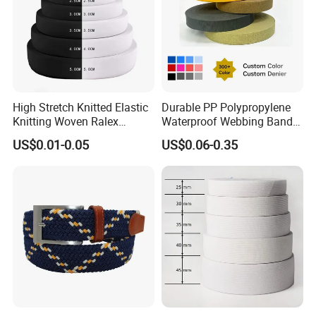
High Stretch Knitted Elastic
Durable PP Polypropylene
Knitting Woven Ralex
Waterproof Webbing Band
Rubber Elastic Tape Tensile
for Outdoor Gear and
US$0.01-0.05
US$0.06-0.35
Strength
Accessories