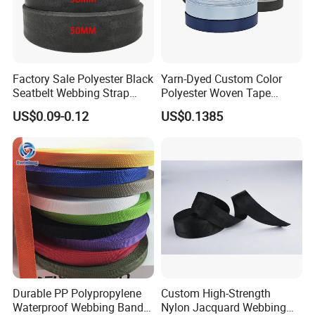
10days;
Factory Sale Polyester Black
Yarn-Dyed Custom Color
Seatbelt Webbing Strap
Polyester Woven Tape
Safety Belt
Imitation Nylon Herringbone
US$0.09-0.12
US$0.1385
Webbing Strap
Durable PP Polypropylene
Custom High-Strength
Waterproof Webbing Band
Nylon Jacquard Webbing