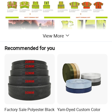
View More
Recommended for you
Factory Sale Polyester Black
Yarn-Dyed Custom Color