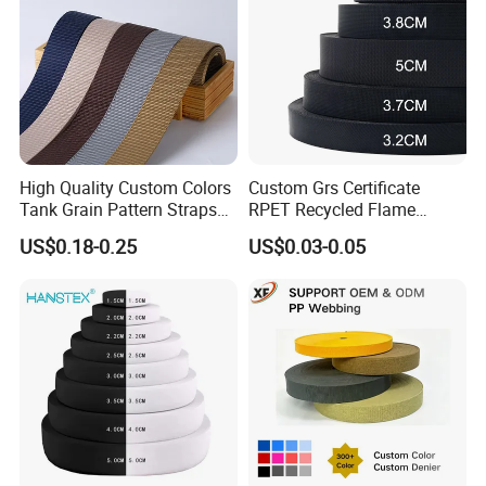
High Quality Custom Colors
Custom Grs Certificate
Tank Grain Pattern Straps
RPET Recycled Flame
38mm Thick Polyester
Retardant High-Strength
US$0.18-0.25
US$0.03-0.05
Nylon Webbing for Belts
Terylene Strap Dacron
Ribbon Polyester PP
Webbing