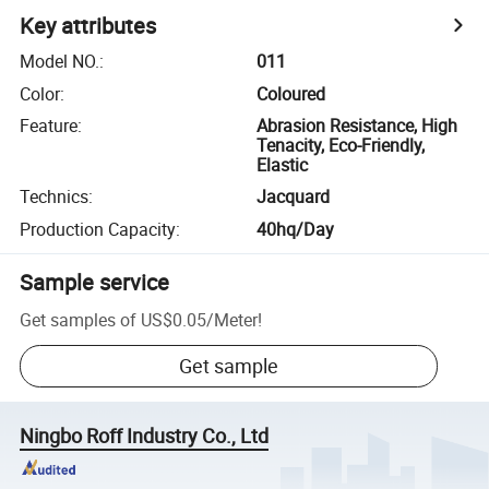
Key attributes
Model NO.
:
011
Color
:
Coloured
Feature
:
Abrasion Resistance, High
Tenacity, Eco-Friendly,
Elastic
Technics
:
Jacquard
Production Capacity
:
40hq/Day
Sample service
Get samples of
US$0.05
/
Meter
!
Get sample
Ningbo Roff Industry Co., Ltd