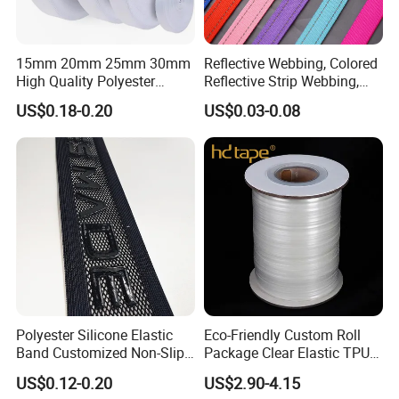
15mm 20mm 25mm 30mm
Reflective Webbing, Colored
High Quality Polyester
Reflective Strip Webbing,
Lanyard Webbing Roll White
Pet Collar Strap, Traction
US$0.18-0.20
US$0.03-0.08
Strap, Traction Rope,
Reflective Backpack
Webbing
Polyester Silicone Elastic
Eco-Friendly Custom Roll
Band Customized Non-Slip
Package Clear Elastic TPU
Silicone Elastic Band
Tape
US$0.12-0.20
US$2.90-4.15