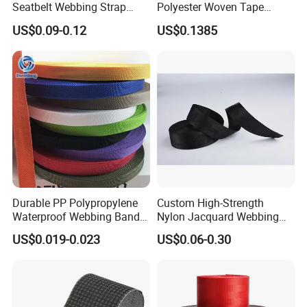
Seatbelt Webbing Strap
Polyester Woven Tape
Safety Belt
Imitation Nylon Herringbone
US$0.09-0.12
US$0.1385
Webbing Strap
Durable PP Polypropylene
Custom High-Strength
Waterproof Webbing Band
Nylon Jacquard Webbing
for Outdoor Gear and
for Luggage & Bags
US$0.019-0.023
US$0.06-0.30
Accessories