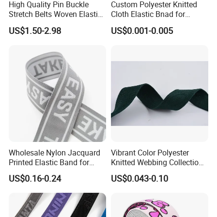
High Quality Pin Buckle
Custom Polyester Knitted
Stretch Belts Woven Elastic
Cloth Elastic Bnad for
Belts for Men (35-22001)
Sewing and Pants Elastic
US$1.50-2.98
US$0.001-0.005
Webbing Tape
Wholesale Nylon Jacquard
Vibrant Color Polyester
Printed Elastic Band for
Knitted Webbing Collection
Garments
for Fashion Accessories
US$0.16-0.24
US$0.043-0.10