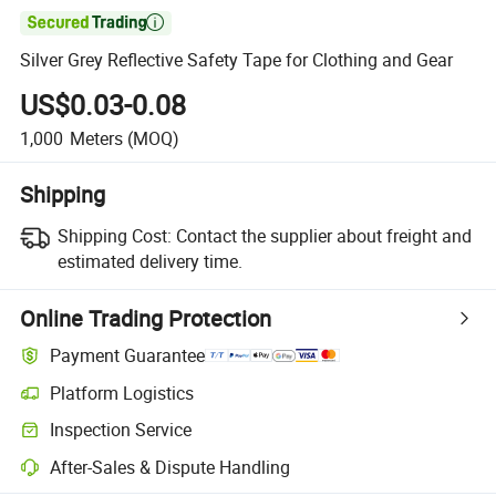

Silver Grey Reflective Safety Tape for Clothing and Gear
US$0.03-0.08
1,000
Meters
(MOQ)
Shipping
Shipping Cost:
Contact the supplier about freight and
estimated delivery time.
Online Trading Protection
Payment Guarantee
Platform Logistics
Inspection Service
After-Sales & Dispute Handling