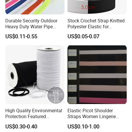
Durable Security Outdoor
Stock Crochet Strap Knitted
Heavy Duty Water Pipe
Polyester Elastic for
Tubular 2.5cm Nylon 66
Garment Clothing
US$0.11-0.55
US$0.05-0.07
Webbing
Accessories
High Quality Environmental
Elastic Picot Shoulder
Protection Featured
Straps Women Lingerie
Products Elastic Edging
Shinny Surface Brushed
US$0.30-0.40
US$0.10-1.00
Tape for Clothes
Bottom