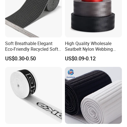
Soft Breathable Elegant
High Quality Wholesale
Eco-Friendly Recycled Soft
Seatbelt Nylon Webbing
Wide Elastic with Us
Material Black Red Gray
US$0.30-0.50
US$0.09-0.12
Standard
Straps Raw Material Factory