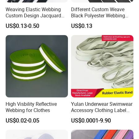
Weaving Elastic Webbing
Different Custom Weave
Custom Design Jacquard
Black Polyester Webbing
Pattern Nylon Woven Waist
Belt for Apparel Accessories
US$0.13-0.50
US$0.13
Band
Webbing
High Visbility Reflective
Yulan Underwear Swimwear
Webbing for Clothes
Accessory Clothing Label
Natural Latex Elastic Rubber
US$0.02-0.05
US$0.0001-9.90
Tape