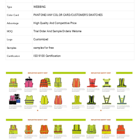
WEBBING
Type
PANTONE/ANY COLOR CARD/CUSTOMER'S SWATCHES
Color Card
High Quality And Competitive Price
Advantage
Trial Order And Sample Orderis Welome
MOQ
Customized
Logo
samples for free
Samples
ISO 9100 Certification
Certification