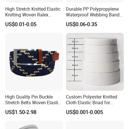
High Stretch Knitted Elastic
Durable PP Polypropylene
Knitting Woven Ralex
Waterproof Webbing Band
Rubber Elastic Tape Tensile
for Outdoor Gear and
US$0.01-0.05
US$0.06-0.35
Strength
Accessories
High Quality Pin Buckle
Custom Polyester Knitted
Stretch Belts Woven Elastic
Cloth Elastic Bnad for
Belts for Men (35-22001)
Sewing and Pants Elastic
US$1.50-2.98
US$0.001-0.005
Webbing Tape