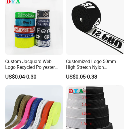
Custom Jacquard Web
Customized Logo 50mm
Logo Recycled Polyester
High Stretch Nylon
Woven Webbing Band
Jacquard Elastic Band
US$0.04-0.30
US$0.05-0.38
Webbing Strap for
Elastic Tape for Sportswear
Backpack Garment