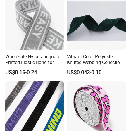
Wholesale Nylon Jacquard
Vibrant Color Polyester
Printed Elastic Band for
Knitted Webbing Collection
Garments
for Fashion Accessories
US$0.16-0.24
US$0.043-0.10