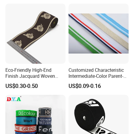
Eco-Friendly High-End
Customized Characteristic
Finish Jacquard Woven
Intermediate-Color Parent-
Elastic Webbing with RoHS
Child Webbing for Side
US$0.30-0.50
US$0.09-0.16
Clothing Accessories