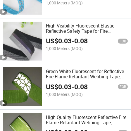
1,000 Meters
(MOQ)
High-Visibility Fluorescent Elastic
Reflective Safety Tape for Fire
Protection
US$
0.03
-
0.08
FOB
1,000 Meters
(MOQ)
Green White Fluorescent for Reflective
Fire Flame Retardant Webbing Tape,
Reflective Strip for Safety Vest
US$
0.03
-
0.08
FOB
1,000 Meters
(MOQ)
High Quality Fluorescent Reflective Fire
Flame Retardant Webbing Tape,
Reflective Strip for Safety Vest and