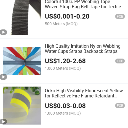
Colorful 100% PP Webbing Tape
Woven Strap Bag Belt Tape for Textile
Daily Use DIY
US$
0.001
-
0.20
FOB
500 Meters
(MOQ)
High Quality Imitation Nylon Webbing
Water Cups Straps Backpack Straps
US$
1.20
-
2.68
FOB
1,000 Meters
(MOQ)
Oeko High Visibility Fluorescent Yellow
for Reflective Fire Flame Retardant
Webbing Tape Reflective Strip
US$
0.03
-
0.08
FOB
1,000 Meters
(MOQ)