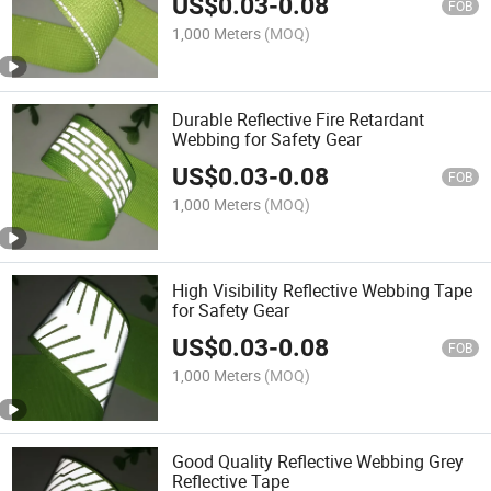
US$
0.03
-
0.08
Uniform
FOB
1,000 Meters
(MOQ)
Durable Reflective Fire Retardant
Webbing for Safety Gear
US$
0.03
-
0.08
FOB
1,000 Meters
(MOQ)
High Visibility Reflective Webbing Tape
for Safety Gear
US$
0.03
-
0.08
FOB
1,000 Meters
(MOQ)
Good Quality Reflective Webbing Grey
Reflective Tape