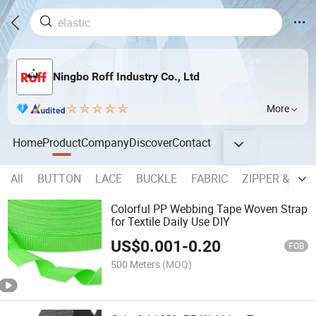
Ningbo Roff Industry Co., Ltd
More
Home
Product
Company
Discover
Contact
All
BUTTON
LACE
BUCKLE
FABRIC
ZIPPER & SLI
Colorful PP Webbing Tape Woven Strap
for Textile Daily Use DIY
US$
0.001
-
0.20
FOB
500 Meters
(MOQ)