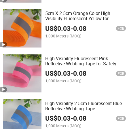
5cm X 2.5cm Orange Color High
Visibility Fluorescent Yellow for
Reflective Fire Flame Retardant
US$
0.03
-
0.08
Webbing Tape Reflective Strip
FOB
1,000 Meters
(MOQ)
High Visibility Fluorescent Pink
Reflective Webbing Tape for Safety
US$
0.03
-
0.08
FOB
1,000 Meters
(MOQ)
High Visibility 2.5cm Fluorescent Blue
Reflective Webbing Tape
US$
0.03
-
0.08
FOB
1,000 Meters
(MOQ)