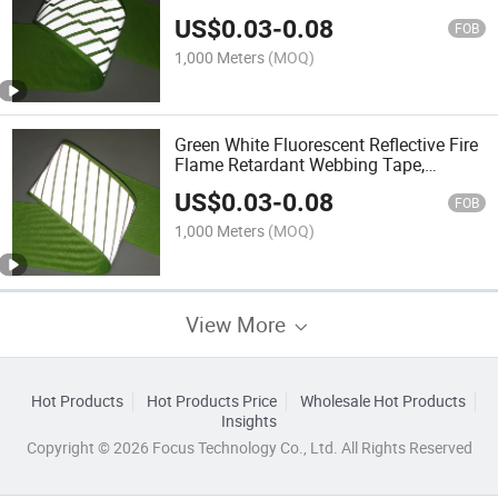
US$
0.03
-
0.08
FOB
1,000 Meters
(MOQ)
Green White Fluorescent Reflective Fire
Flame Retardant Webbing Tape,
Reflective Strip for Safety Vest and
US$
0.03
-
0.08
Work Clothes
FOB
1,000 Meters
(MOQ)
View More
Hot Products
Hot Products Price
Wholesale Hot Products
Insights
Copyright © 2026 Focus Technology Co., Ltd. All Rights Reserved