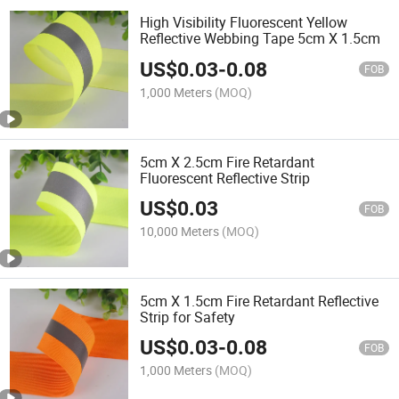
High Visibility Fluorescent Yellow
Reflective Webbing Tape 5cm X 1.5cm
US$
0.03
-
0.08
FOB
1,000 Meters
(MOQ)
5cm X 2.5cm Fire Retardant
Fluorescent Reflective Strip
US$
0.03
FOB
10,000 Meters
(MOQ)
5cm X 1.5cm Fire Retardant Reflective
Strip for Safety
US$
0.03
-
0.08
FOB
1,000 Meters
(MOQ)