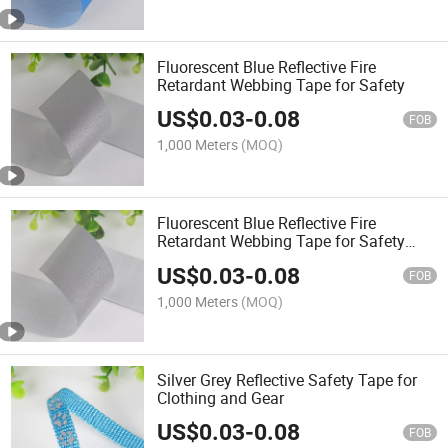
Fluorescent Blue Reflective Fire
Retardant Webbing Tape for Safety
US$
0.03
-
0.08
FOB
1,000 Meters
(MOQ)
Fluorescent Blue Reflective Fire
Retardant Webbing Tape for Safety
Gear
US$
0.03
-
0.08
FOB
1,000 Meters
(MOQ)
Silver Grey Reflective Safety Tape for
Clothing and Gear
US$
0.03
-
0.08
FOB